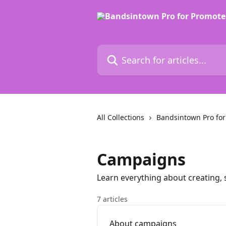
Skip to main content
Search for articles...
All Collections
Bandsintown Pro for
Campaigns
Learn everything about creating
7 articles
About campaigns