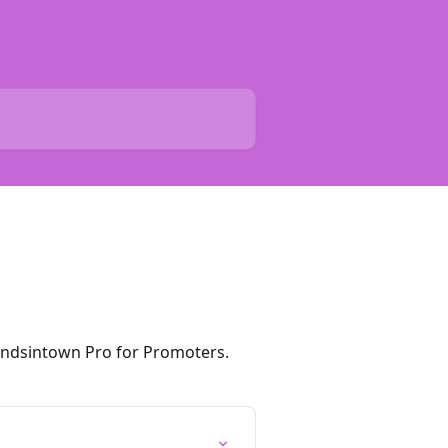
andsintown Pro for Promoters.