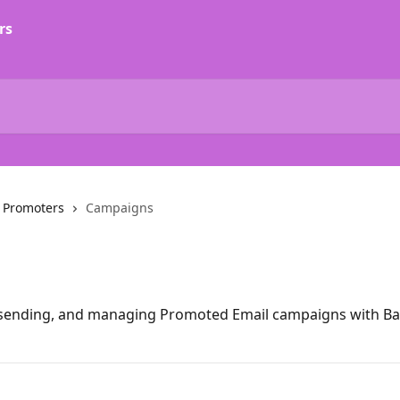
 Promoters
Campaigns
, sending, and managing Promoted Email campaigns with B