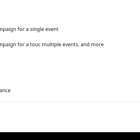
paign for a single event
paign for a tour, multiple events, and more
ance