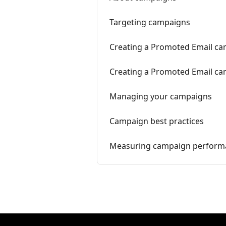
Targeting campaigns
Creating a Promoted Email cam
Creating a Promoted Email cam
Managing your campaigns
Campaign best practices
Measuring campaign perform