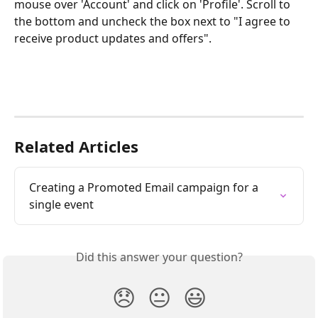
mouse over 'Account' and click on 'Profile'. Scroll to 
the bottom and uncheck the box next to "I agree to 
receive product updates and offers".
Related Articles
Creating a Promoted Email campaign for a 
single event
Did this answer your question?
😞
😐
😃