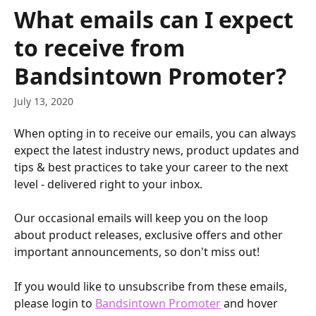
Skip to main content
What emails can I expect
to receive from
Bandsintown Promoter?
July 13, 2020
When opting in to receive our emails, you can always 
expect the latest industry news, product updates and 
tips & best practices to take your career to the next 
level - delivered right to your inbox.
Our occasional emails will keep you on the loop 
about product releases, exclusive offers and other 
important announcements, so don't miss out!
If you would like to unsubscribe from these emails, 
please login to 
Bandsintown Promoter
 and hover 